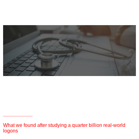
LOGON PERFORMANCE
RESEARCH REPORT
HEALTHCARE EDITION
___________________
What we found after studying a quarter billion real-world
logons