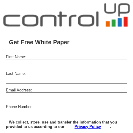
Get Free White Paper
First Name:
Last Name:
Email Address:
Phone Number:
We collect, store, use and transfer the information that you
provided to us according to our
Privacy Policy
.