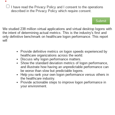
*
I have read the Privacy Policy and I consent to the operations
described in the Privacy Policy which require consent.
Submit
We studied 238 million virtual applications and virtual desktop logons with
the intent of determining actual metrics. This is the industry's first and
only definitive benchmark on healthcare logon performance. This report
will
Provide definitive metrics on
logon
speeds experienced by
healthcare organizations across the world.
Discuss why
logon
performance matters.
Show the standard deviation metrics of
logon
performance,
and illustrate how having an unpredictable performance can
be worse than slow but predictable logons.
Help you rank your own
logon
performance versus others in
the healthcare industry.
Provide actionable steps to improve
logon
performance in
your environment.